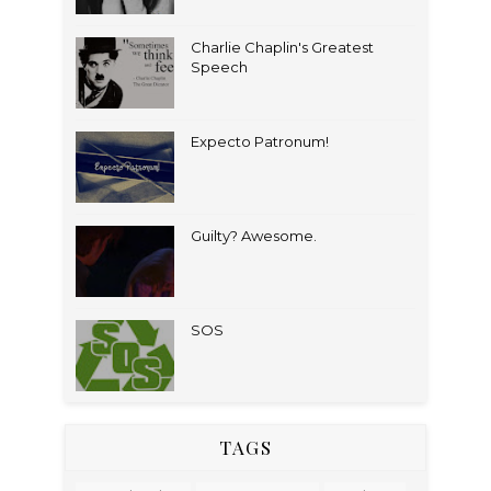
Charlie Chaplin's Greatest
Speech
Expecto Patronum!
Guilty? Awesome.
SOS
TAGS