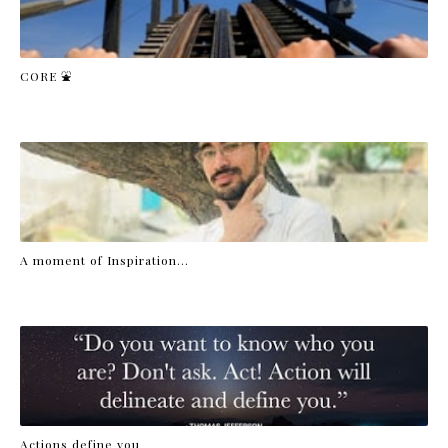
CORE ⛲
A moment of Inspiration...
Actions define you