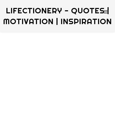
LIFECTIONERY - QUOTES |
MOTIVATION | INSPIRATION