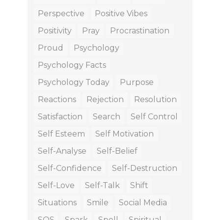
Perspective
Positive Vibes
Positivity
Pray
Procrastination
Proud
Psychology
Psychology Facts
Psychology Today
Purpose
Reactions
Rejection
Resolution
Satisfaction
Search
Self Control
Self Esteem
Self Motivation
Self-Analyse
Self-Belief
Self-Confidence
Self-Destruction
Self-Love
Self-Talk
Shift
Situations
Smile
Social Media
SOS
Spark
Spell
Spiritual