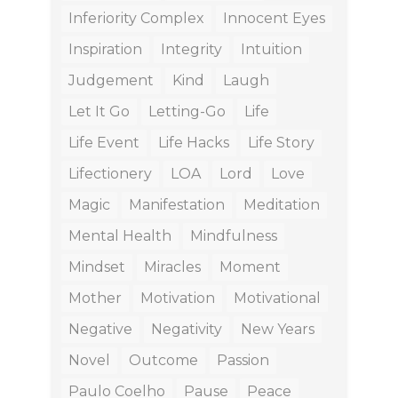
Inferiority Complex
Innocent Eyes
Inspiration
Integrity
Intuition
Judgement
Kind
Laugh
Let It Go
Letting-Go
Life
Life Event
Life Hacks
Life Story
Lifectionery
LOA
Lord
Love
Magic
Manifestation
Meditation
Mental Health
Mindfulness
Mindset
Miracles
Moment
Mother
Motivation
Motivational
Negative
Negativity
New Years
Novel
Outcome
Passion
Paulo Coelho
Pause
Peace