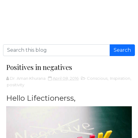
Positives in negatives
Dr. Aman Khurana
April 08, 2016
Conscious
,
Inspiration
,
positivity
Hello Lifectionerss,