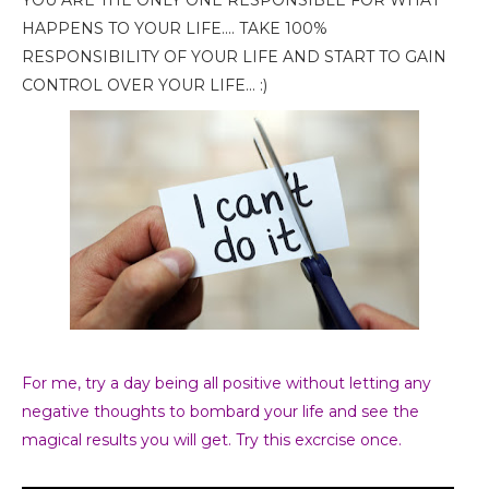
YOU ARE THE ONLY ONE RESPONSIBLE FOR WHAT
HAPPENS TO YOUR LIFE.... TAKE 100%
RESPONSIBILITY OF YOUR LIFE AND START TO GAIN
CONTROL OVER YOUR LIFE... :)
For me, try a day being all positive without letting any
negative thoughts to bombard your life and
see the
magical results you will get. Try this excrcise once.
. :D
Stay
Conscious.