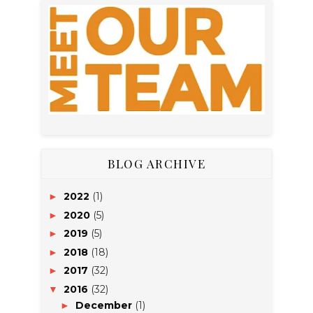
BLOG ARCHIVE
2022
(1)
►
2020
(5)
►
2019
(5)
►
2018
(18)
►
2017
(32)
►
2016
(32)
▼
December
(1)
►