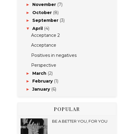
November
(7)
►
October
(8)
►
September
(3)
►
April
(4)
▼
Acceptance 2
Acceptance
Positives in negatives
Perspective
March
(2)
►
February
(1)
►
January
(6)
►
POPULAR
BE A BETTER YOU, FOR YOU