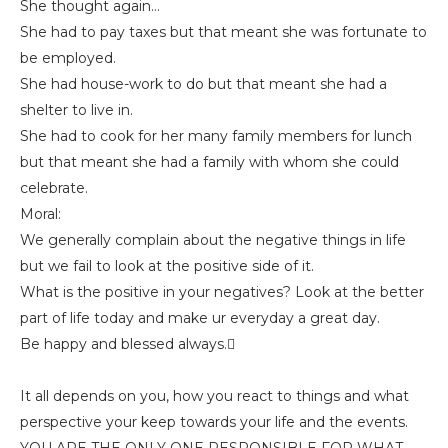
She thought again…
She had to pay taxes but that meant she was fortunate to
be employed.
She had house-work to do but that meant she had a
shelter to live in.
She had to cook for her many family members for lunch
but that meant she had a family with whom she could
celebrate.
Moral:
We generally complain about the negative things in life
but we fail to look at the positive side of it.
What is the positive in your negatives? Look at the better
part of life today and make ur everyday a great day.
Be happy and blessed always.
It all depends on you, how you react to things and what
perspective your keep towards your life and the events.