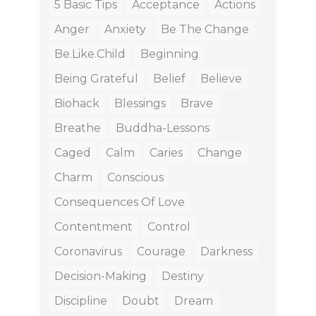
5 Basic Tips
Acceptance
Actions
Anger
Anxiety
Be The Change
Be.like.child
Beginning
Being Grateful
Belief
Believe
Biohack
Blessings
Brave
Breathe
Buddha-Lessons
Caged
Calm
Caries
Change
Charm
Conscious
Consequences Of Love
Contentment
Control
Coronavirus
Courage
Darkness
Decision-Making
Destiny
Discipline
Doubt
Dream