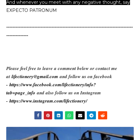
And whenever you meet with any negative thought, say
EXPECTO PATRONUM
...
---------------------------------------------------------------------------------
--------------
Please feel free to leave a comment below or contact me
at
lifectionery@gmail.com
and follow us on facebook
-
https://www.facebook.com/lifectionery/info?
tab=page_info
and also follow us on Instagram
-
https://www.instagram.com/lifectionery/