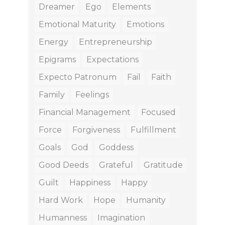
Dreamer
Ego
Elements
Emotional Maturity
Emotions
Energy
Entrepreneurship
Epigrams
Expectations
Expecto Patronum
Fail
Faith
Family
Feelings
Financial Management
Focused
Force
Forgiveness
Fulfillment
Goals
God
Goddess
Good Deeds
Grateful
Gratitude
Guilt
Happiness
Happy
Hard Work
Hope
Humanity
Humanness
Imagination