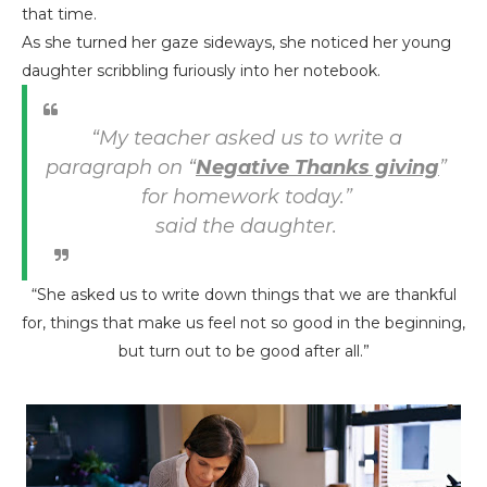
that time.
As she turned her gaze sideways, she noticed her young
daughter scribbling furiously into her notebook.
“My teacher asked us to write a
paragraph on “
Negative Thanks giving
”
for homework today.”
said the daughter.
“She asked us to write down things that we are thankful
for, things that make us feel not so good in the beginning,
but turn out to be good after all.”