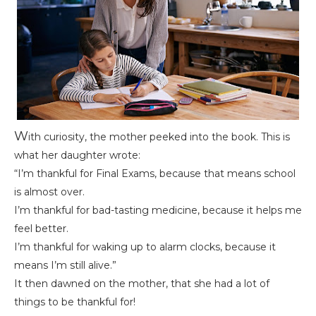
W
ith curiosity, the mother peeked into the book. This is
what her daughter wrote:
“I’m thankful for Final Exams, because that means school
is almost over.
I’m thankful for bad-tasting medicine, because it helps me
feel better.
I’m thankful for waking up to alarm clocks, because it
means I’m still alive.”
It then dawned on the mother, that she had a lot of
things to be thankful for!