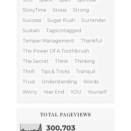
StoryTime
Stress
Strong
Success
Sugar Rush
Surrender
Sustain
TagsUntagged
Temper Management
Thankful
The Power Of A Toothbrush
The Secret
Think
Thinking
Thrill
Tips & Tricks
Tranquil
Trust
Understanding
Words
Worry
Year End
YOU
Yourself
TOTAL PAGEVIEWS
300,703