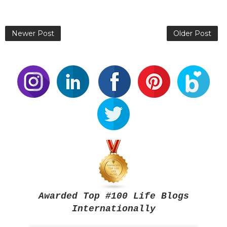
Newer Post
Older Post
Awarded Top #100 Life Blogs
Internationally