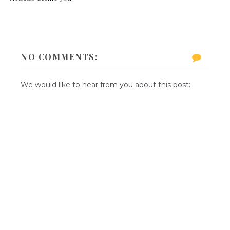
NO COMMENTS:
We would like to hear from you about this post: