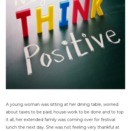
A young woman was sitting at her dining table, worried
about taxes to be paid, house-work to be done and to top
it all, her extended family was coming over for festival
lunch the next day. She was not feeling very thankful at