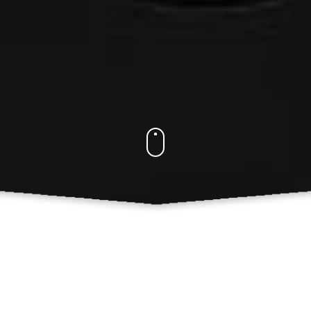
Our Services