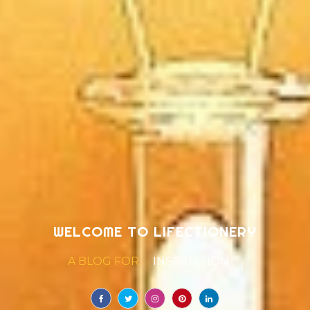
WELCOME TO LIFECTIONERY
A BLOG FOR
LIFE
|