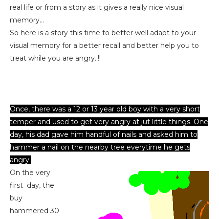
real life or from a story as it gives a really nice visual
memory...
So here is a story this time to better well adapt to your
visual memory for a better recall and better help you to
treat while you are angry..!!
Once, there was a 12 or 13 year old boy with a very short
temper and used to get very angry at jut little things. One
day, his dad gave him handful of nails and asked him to
hammer a nail on the nearby tree everytime he gets
angry.
On the very
first day, the
buy
hammered 30