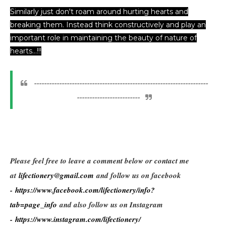
Similarly just don't roam around hurting hearts and
breaking them. Instead think constructively and play an
important role in maintaining the beauty of nature of
hearts...!!!
---------------------------------------------------------------------
-------------------------
Please feel free to leave a comment below or contact me
at
lifectionery@gmail.com
and follow us on facebook
-
https://www.facebook.com/lifectionery/info?
tab=page_info
and also follow us on Instagram
-
https://www.instagram.com/lifectionery/