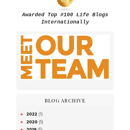
Awarded Top #100 Life Blogs
Internationally
BLOG ARCHIVE
2022
(1)
►
2020
(5)
►
2019
(5)
►