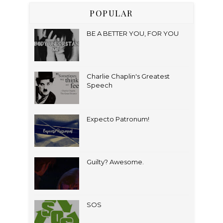
POPULAR
BE A BETTER YOU, FOR YOU
Charlie Chaplin's Greatest
Speech
Expecto Patronum!
Guilty? Awesome.
SOS