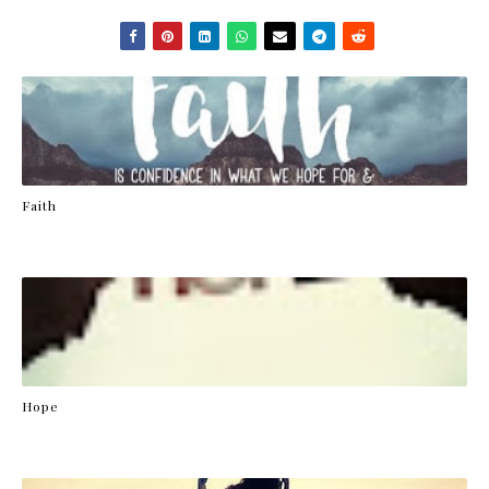
Faith
Hope