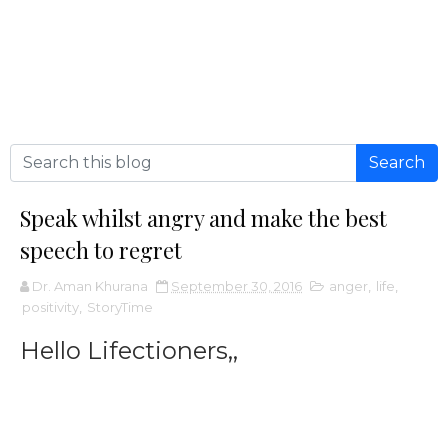
Speak whilst angry and make the best
speech to regret
Dr. Aman Khurana
September 30, 2016
anger
,
life
,
positivity
,
StoryTime
Hello Lifectioners,,