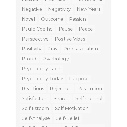
Negative
Negativity
New Years
Novel
Outcome
Passion
Paulo Coelho
Pause
Peace
Perspective
Positive Vibes
Positivity
Pray
Procrastination
Proud
Psychology
Psychology Facts
Psychology Today
Purpose
Reactions
Rejection
Resolution
Satisfaction
Search
Self Control
Self Esteem
Self Motivation
Self-Analyse
Self-Belief