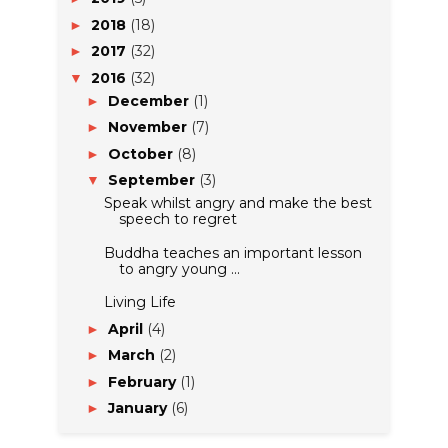
2018
(18)
►
2017
(32)
►
2016
(32)
▼
December
(1)
►
November
(7)
►
October
(8)
►
September
(3)
▼
Speak whilst angry and make the best
speech to regret
Buddha teaches an important lesson
to angry young ...
Living Life
April
(4)
►
March
(2)
►
February
(1)
►
January
(6)
►