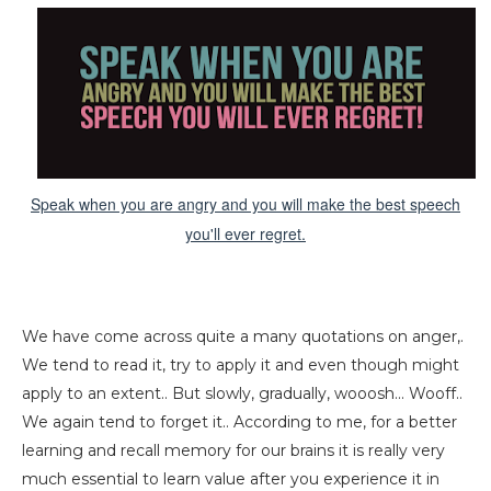
Speak when you are angry and you will make the best speech
you'll ever regret.
We have come across quite a many quotations on anger,.
We tend to read it, try to apply it and even though might
apply to an extent.. But slowly, gradually, wooosh... Wooff..
We again tend to forget it.. According to me, for a better
learning and recall memory for our brains it is really very
much essential to learn value after you experience it in