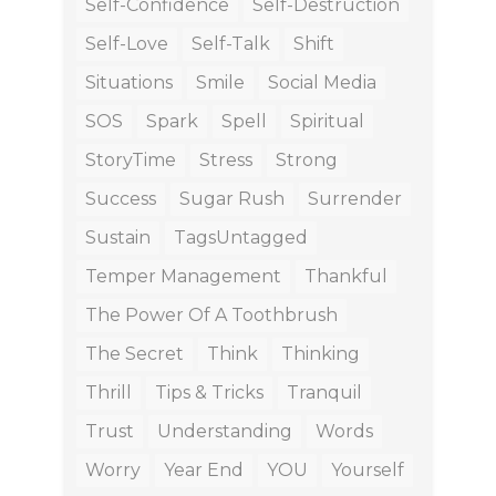
Self-Confidence
Self-Destruction
Self-Love
Self-Talk
Shift
Situations
Smile
Social Media
SOS
Spark
Spell
Spiritual
StoryTime
Stress
Strong
Success
Sugar Rush
Surrender
Sustain
TagsUntagged
Temper Management
Thankful
The Power Of A Toothbrush
The Secret
Think
Thinking
Thrill
Tips & Tricks
Tranquil
Trust
Understanding
Words
Worry
Year End
YOU
Yourself