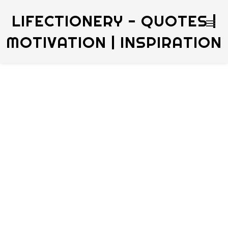
LIFECTIONERY - QUOTES |
MOTIVATION | INSPIRATION