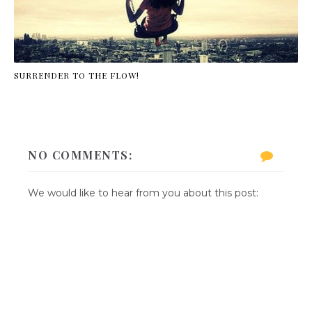
SURRENDER TO THE FLOW!
NO COMMENTS:
We would like to hear from you about this post: