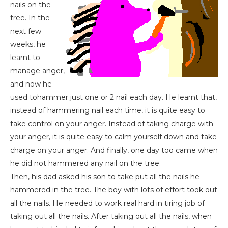
nails on the
tree. In the
next few
weeks, he
learnt to
manage anger,
and now he
used tohammer just one or 2 nail each day. He learnt that,
instead of hammering nail each time, it is quite easy to
take control on your anger. Instead of taking charge with
your anger, it is quite easy to calm yourself down and take
charge on your anger. And finally, one day too came when
he did not hammered any nail on the tree.
Then, his dad asked his son to take put all the nails he
hammered in the tree. The boy with lots of effort took out
all the nails. He needed to work real hard in tiring job of
taking out all the nails. After taking out all the nails, when