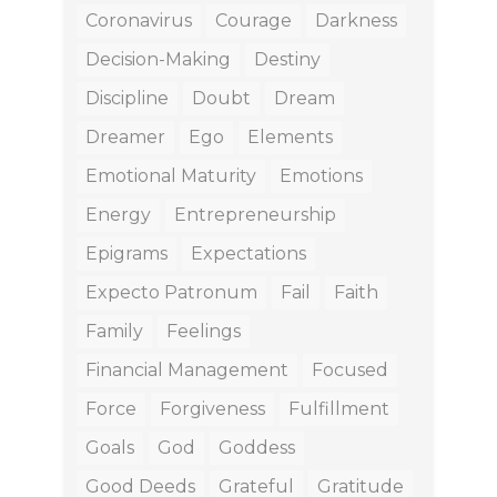
Coronavirus
Courage
Darkness
Decision-Making
Destiny
Discipline
Doubt
Dream
Dreamer
Ego
Elements
Emotional Maturity
Emotions
Energy
Entrepreneurship
Epigrams
Expectations
Expecto Patronum
Fail
Faith
Family
Feelings
Financial Management
Focused
Force
Forgiveness
Fulfillment
Goals
God
Goddess
Good Deeds
Grateful
Gratitude