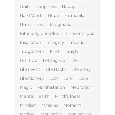
Guilt
Happiness
Happy
Hard Work
Hope
Humanity
Humanness
Imagination
Inferiority Complex
Innocent Eyes
Inspiration
Integrity
Intuition
Judgement
Kind
Laugh
Let It Go
Letting-Go
Life
Life Event
Life Hacks
Life Story
Lifectionery
LOA
Lord
Love
Magic
Manifestation
Meditation
Mental Health
Mindfulness
Mindset
Miracles
Moment
Mother
Motivation
Motivational