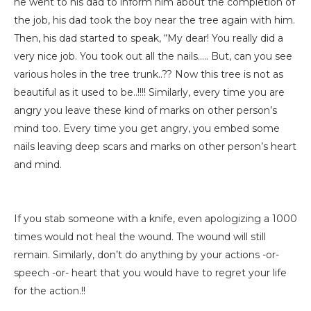
he went to his dad to inform him about the completion of
the job, his dad took the boy near the tree again with him.
Then, his dad started to speak, “My dear! You really did a
very nice job. You took out all the nails….. But, can you see
various holes in the tree trunk..?? Now this tree is not as
beautiful as it used to be..!!!! Similarly, every time you are
angry you leave these kind of marks on other person’s
mind too. Every time you get angry, you embed some
nails leaving deep scars and marks on other person’s heart
and mind.
If you stab someone with a knife, even apologizing a 1000
times would not heal the wound. The wound will still
remain. Similarly, don’t do anything by your actions -or-
speech -or- heart that you would have to regret your life
for the action.!!