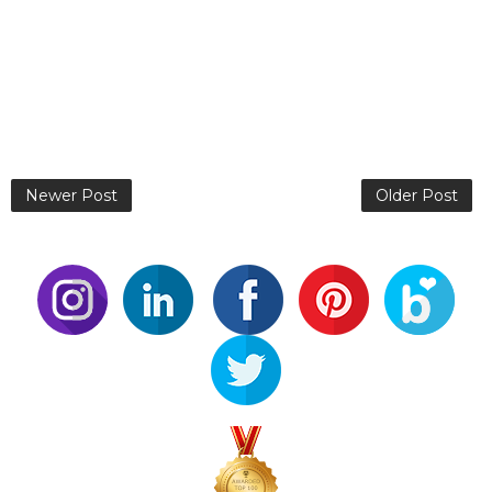
Newer Post
Older Post