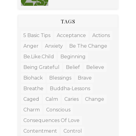
TAGS
5 Basic Tips
Acceptance
Actions
Anger
Anxiety
Be The Change
Be.like.child
Beginning
Being Grateful
Belief
Believe
Biohack
Blessings
Brave
Breathe
Buddha-Lessons
Caged
Calm
Caries
Change
Charm
Conscious
Consequences Of Love
Contentment
Control