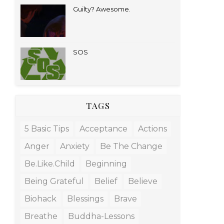
Guilty? Awesome.
SOS
TAGS
5 Basic Tips
Acceptance
Actions
Anger
Anxiety
Be The Change
Be.like.child
Beginning
Being Grateful
Belief
Believe
Biohack
Blessings
Brave
Breathe
Buddha-Lessons