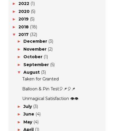
2022
(1)
►
2020
(5)
►
2019
(5)
►
2018
(18)
►
2017
(32)
▼
December
(3)
►
November
(2)
►
October
(1)
►
September
(5)
►
August
(3)
▼
Taken for Granted
Balloon & Pin Test🎈📌🎈📌
Unmagical Satisfaction 👁️👁️
July
(3)
►
June
(4)
►
May
(4)
►
April
(1)
►