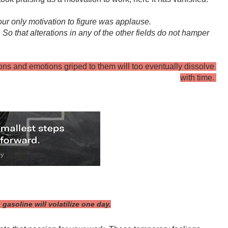
ur only motivation to figure was applause.
o that alterations in any of the other fields do not hamper 
ons and emotions griped to them will too eventually dissolve 
with time. 
gasoline will volatilize one day.