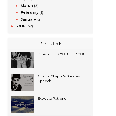
March
(3)
►
February
(1)
►
January
(2)
►
2016
(32)
►
POPULAR
BE A BETTER YOU, FOR YOU
Charlie Chaplin's Greatest
Speech
Expecto Patronum!