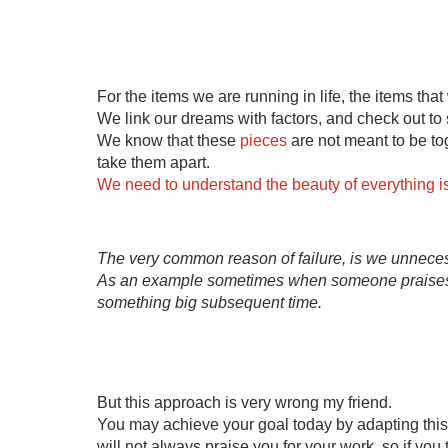
For the items we are running in life, the items that 
We link our dreams with factors, and check out to s
We know that these 
pieces
 are not meant to be to
take them apart.
We need to understand the beauty of everything is d
The very common reason of failure, is we unnecessa
As an example sometimes when someone praises u
something big subsequent time.
But this approach is very wrong my friend.
You may achieve your goal today by adapting this 
will not always praise you for your work, so if you