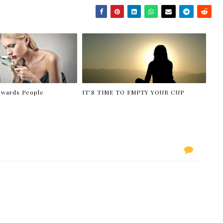
owards People
IT'S TIME TO EMPTY YOUR CUP