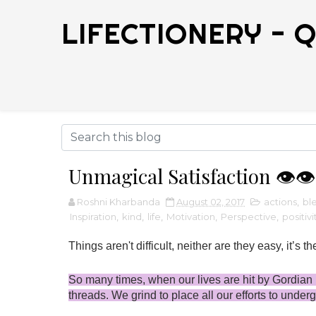
LIFECTIONERY - Q
Unmagical Satisfaction 👁️👁️
Roshni Kharbanda
August 02, 2017
actions
,
bl
Inspiration
,
kind
,
life
,
Motivation
,
Perspective
,
positivi
Things aren't difficult, neither are they easy, it’s th
So many times, when our lives are hit by Gordian k
threads. We grind to place all our efforts to under