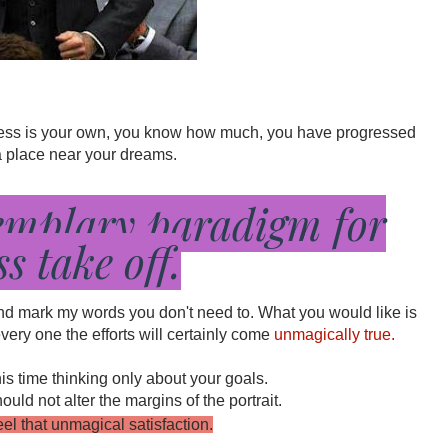
ccess is your own, you know how much, you have progressed 
 a place near your dreams.
emplary paradigm for
ss take off.
and mark my words you don't need to. What you would like is 
ery one the efforts will certainly come 
unmagically true.
his time thinking only about your goals.
ld not alter the margins of the portrait.
feel that unmagical satisfaction.