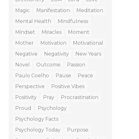
Magic
Manifestation
Meditation
Mental Health
Mindfulness
Mindset
Miracles
Moment
Mother
Motivation
Motivational
Negative
Negativity
New Years
Novel
Outcome
Passion
Paulo Coelho
Pause
Peace
Perspective
Positive Vibes
Positivity
Pray
Procrastination
Proud
Psychology
Psychology Facts
Psychology Today
Purpose