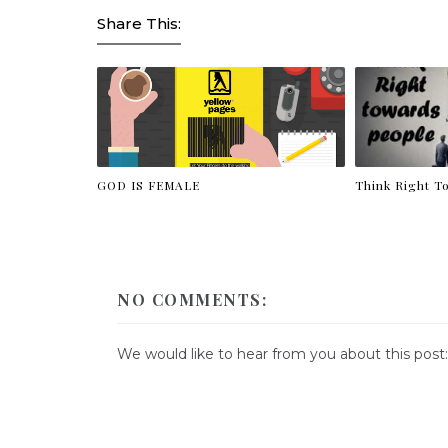
Share This:
GOD IS FEMALE
Think Right T
NO COMMENTS:
We would like to hear from you about this post: