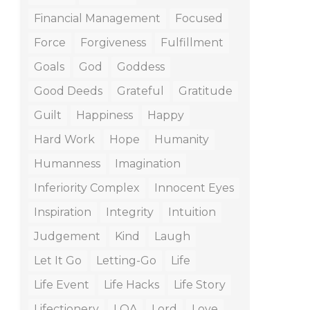
Financial Management
Focused
Force
Forgiveness
Fulfillment
Goals
God
Goddess
Good Deeds
Grateful
Gratitude
Guilt
Happiness
Happy
Hard Work
Hope
Humanity
Humanness
Imagination
Inferiority Complex
Innocent Eyes
Inspiration
Integrity
Intuition
Judgement
Kind
Laugh
Let It Go
Letting-Go
Life
Life Event
Life Hacks
Life Story
Lifectionery
LOA
Lord
Love