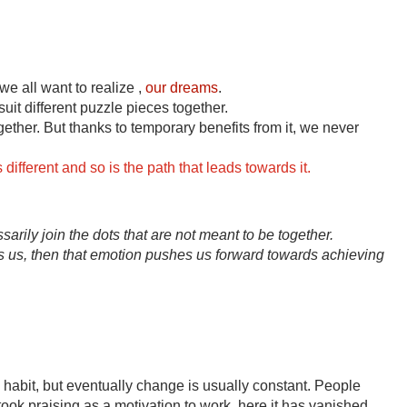
we all want to realize , 
our dreams
.
uit different puzzle pieces together.
gether. But thanks to temporary benefits from it, we never 
ifferent and so is the path that leads towards it.
rily join the dots that are not meant to be together.
s, then that emotion pushes us forward towards achieving 
habit, but eventually change is usually constant. People 
 took praising as a motivation to work, here it has vanished.