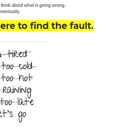
d think about what is going wrong. 
eventually.
re to find the fault.