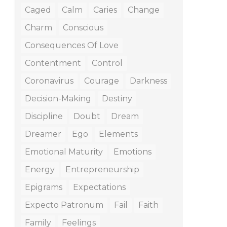
Caged
Calm
Caries
Change
Charm
Conscious
Consequences Of Love
Contentment
Control
Coronavirus
Courage
Darkness
Decision-Making
Destiny
Discipline
Doubt
Dream
Dreamer
Ego
Elements
Emotional Maturity
Emotions
Energy
Entrepreneurship
Epigrams
Expectations
Expecto Patronum
Fail
Faith
Family
Feelings