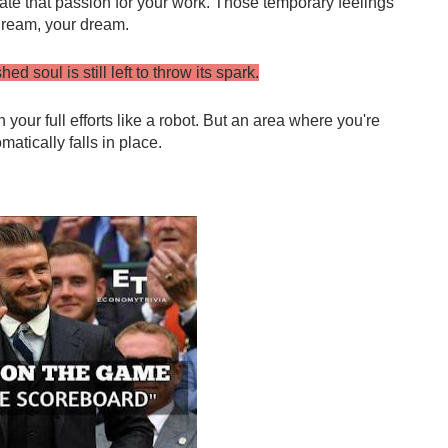
ate that passion for your work. Those temporary feelings 
 dream, your dream.
d soul is still left to throw its spark.
 your full efforts like a robot. But an area where you're 
atically falls in place.