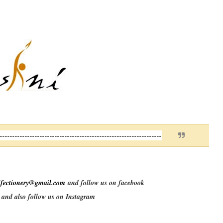
------------------------------------------------------------------
ifectionery@gmail.com
and follow us on facebook
and also follow us on Instagram