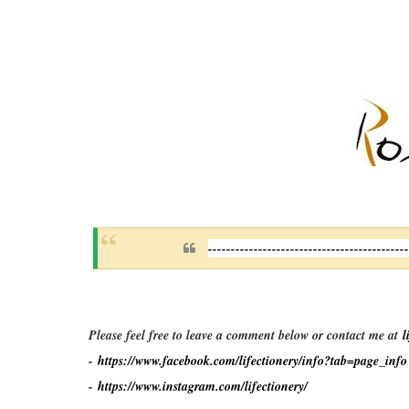
-------------------------------------------
Please feel free to leave a comment below or contact me at
l
-
https://www.facebook.com/lifectionery/info?tab=page_info
-
https://www.instagram.com/lifectionery/