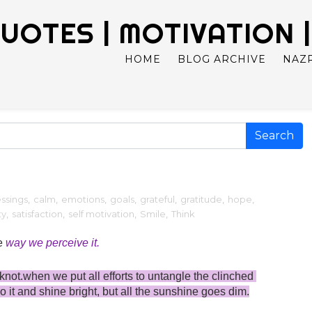
UOTES | MOTIVATION |
HOME
BLOG ARCHIVE
NAZ
essings
,
calm
,
emotions
,
goals
,
grateful
,
gratitude
,
hope
,
ty
,
satisfaction
,
self motivation
,
Smile
,
Think
e 
way we perceive it.
not.when we put all efforts to untangle the clinched 
go it and shine bright, but all the sunshine goes dim.