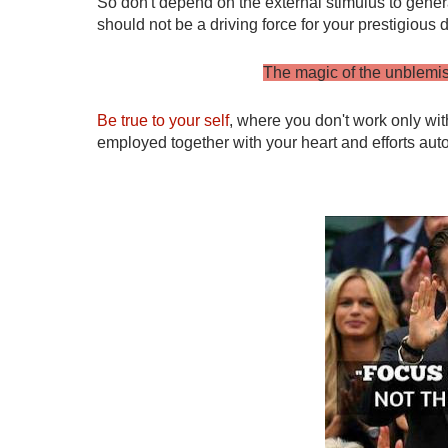
So don't depend on the external stimulus to gener
should not be a driving force for your prestigious
The magic of the unblemishe
Be true to your self
, where you don't work only with
employed together with your heart and efforts autom