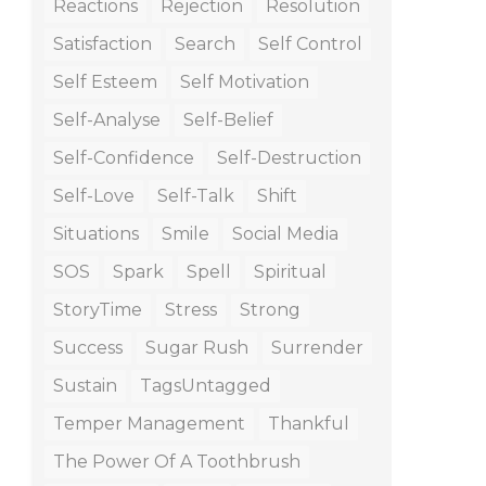
Reactions
Rejection
Resolution
Satisfaction
Search
Self Control
Self Esteem
Self Motivation
Self-Analyse
Self-Belief
Self-Confidence
Self-Destruction
Self-Love
Self-Talk
Shift
Situations
Smile
Social Media
SOS
Spark
Spell
Spiritual
StoryTime
Stress
Strong
Success
Sugar Rush
Surrender
Sustain
TagsUntagged
Temper Management
Thankful
The Power Of A Toothbrush