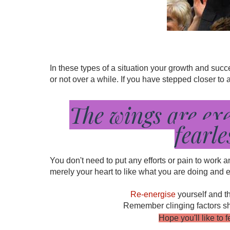
In these types of a situation your growth and su
or not over a while. If you have stepped closer to
The wings are ex
fearle
You don't need to put any efforts or pain to work 
merely your heart to like what you are doing and ev
Re-energise
yourself and t
Remember clinging factors shou
Hope you'll like to 