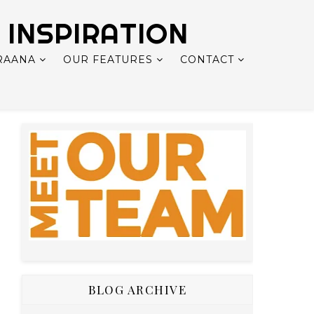
 INSPIRATION
RAANA
OUR FEATURES
CONTACT
BLOG ARCHIVE