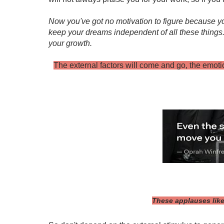
Now you've got no motivation to figure because yo
keep your dreams independent of all these things. S
your growth.
The external factors will come and go, the emoti
These applauses like 