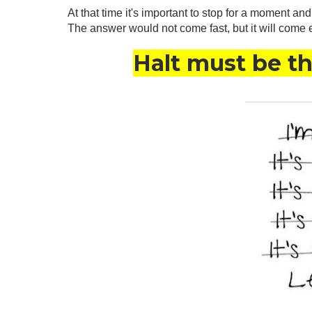
At that time it's important to stop for a moment an
The answer would not come fast, but it will come 
Halt must be the